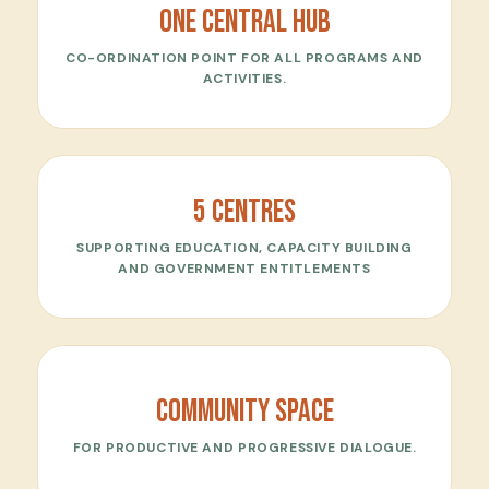
One central Hub
CO-ORDINATION POINT FOR ALL PROGRAMS AND
ACTIVITIES.
5 Centres
SUPPORTING EDUCATION, CAPACITY BUILDING
AND GOVERNMENT ENTITLEMENTS
Community Space
FOR PRODUCTIVE AND PROGRESSIVE DIALOGUE.