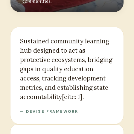
communities.
Sustained community learning
hub designed to act as
protective ecosystems, bridging
gaps in quality education
access, tracking development
metrics, and establishing state
accountability[cite: 1].
— DEVISE FRAMEWORK