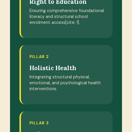
Right to Education
Ensuring comprehensive foundational
literacy and structural school
enrolment access[cite: 1].
PILLAR 2
Holistic Health
Integrating structural physical,
emotional, and psychological health
interventions.
PILLAR 3