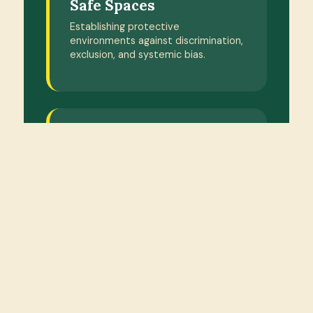
Safe Spaces
Establishing protective
environments against discrimination,
exclusion, and systemic bias.
PILLAR 4
Youth Capacity
Attracting and training local
community youth for grassroots
leadership programmes.