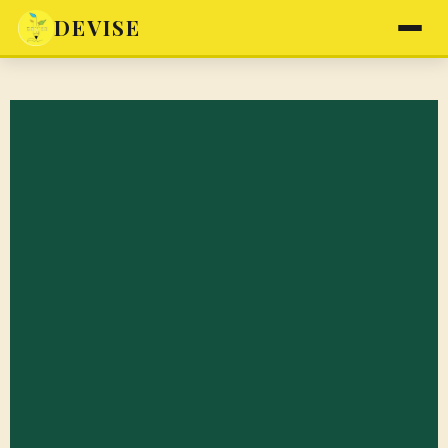
DEVISE