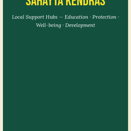
Sahayta Kendras
Local Support Hubs — Education · Protection ·
Well-being · Development