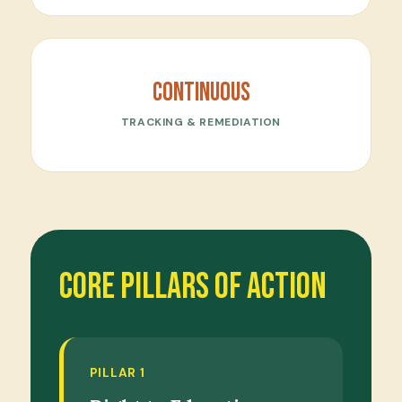
Continuous
TRACKING & REMEDIATION
Core Pillars of Action
PILLAR 1