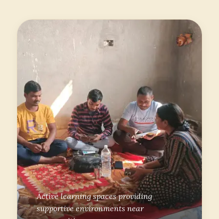
Active learning spaces providing
supportive environments near