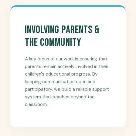
Involving Parents &
The Community
A key focus of our work is ensuring that
parents remain actively involved in their
children's educational progress. By
keeping communication open and
participatory, we build a reliable support
system that reaches beyond the
classroom.