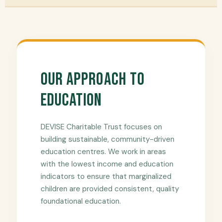
Our Approach to
Education
DEVISE Charitable Trust focuses on
building sustainable, community-driven
education centres. We work in areas
with the lowest income and education
indicators to ensure that marginalized
children are provided consistent, quality
foundational education.