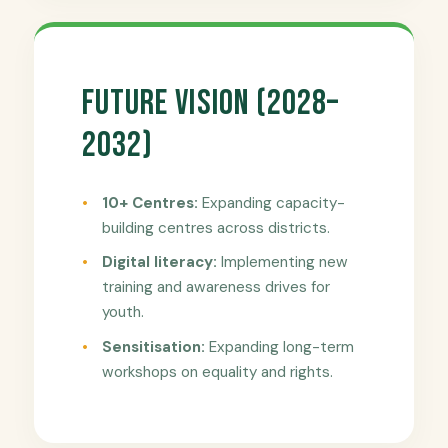
Future Vision (2028–
2032)
10+ Centres:
Expanding capacity-
building centres across districts.
Digital literacy:
Implementing new
training and awareness drives for
youth.
Sensitisation:
Expanding long-term
workshops on equality and rights.