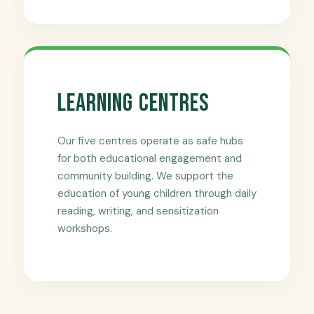
Learning Centres
Our five centres operate as safe hubs
for both educational engagement and
community building. We support the
education of young children through daily
reading, writing, and sensitization
workshops.