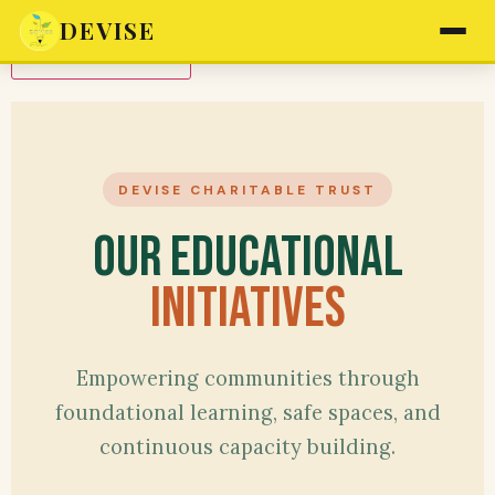
DEVISE
Translate to Hindi
DEVISE CHARITABLE TRUST
Our Educational
Initiatives
Empowering communities through
foundational learning, safe spaces, and
continuous capacity building.