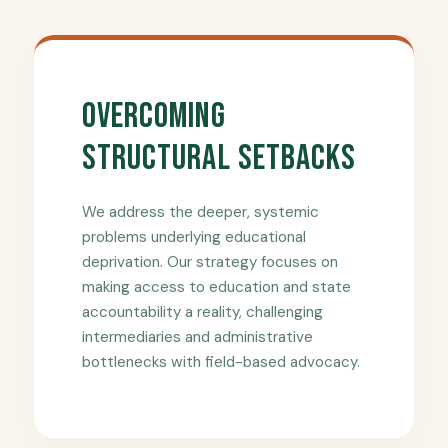
Overcoming
Structural Setbacks
We address the deeper, systemic
problems underlying educational
deprivation. Our strategy focuses on
making access to education and state
accountability a reality, challenging
intermediaries and administrative
bottlenecks with field-based advocacy.