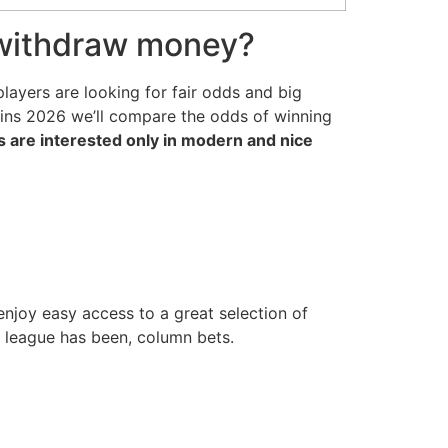
d withdraw money?
players are looking for fair odds and big
spins 2026 we’ll compare the odds of winning
 are interested only in modern and nice
njoy easy access to a great selection of
 league has been, column bets.