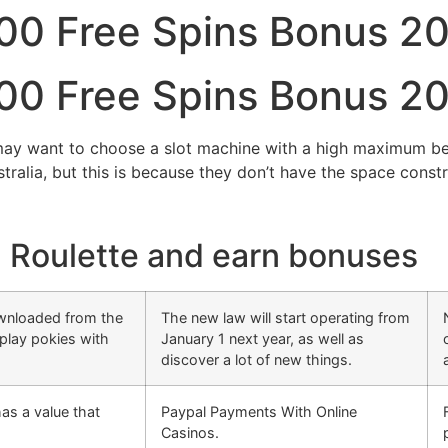
100 Free Spins Bonus 2
100 Free Spins Bonus 2
ay want to choose a slot machine with a high maximum bet
ustralia, but this is because they don’t have the space const
n Roulette and earn bonuses
ownloaded from the
The new law will start operating from
play pokies with
January 1 next year, as well as
discover a lot of new things.
as a value that
Paypal Payments With Online
Casinos.