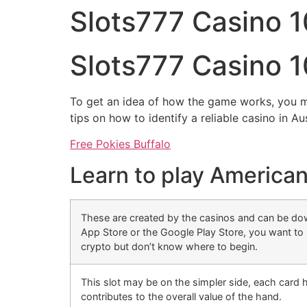
Slots777 Casino 
Slots777 Casino 
To get an idea of how the game works, you m
tips on how to identify a reliable casino in A
Free Pokies Buffalo
Learn to play America
These are created by the casinos and can be d
App Store or the Google Play Store, you want to 
crypto but don’t know where to begin.
This slot may be on the simpler side, each card h
contributes to the overall value of the hand.