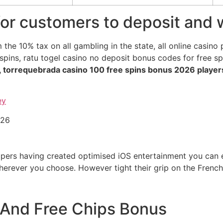
 for customers to deposit an
 the 10% tax on all gambling in the state, all online casino 
 spins, ratu togel casino no deposit bonus codes for free 
 torrequebrada casino 100 free spins bonus 2026 players
ey
026
pers having created optimised iOS entertainment you can e
rever you choose. However tight their grip on the French
 And Free Chips Bonus