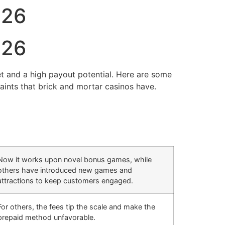
026
026
 and a high payout potential. Here are some
raints that brick and mortar casinos have.
Now it works upon novel bonus games, while
others have introduced new games and
attractions to keep customers engaged.
For others, the fees tip the scale and make the
prepaid method unfavorable.