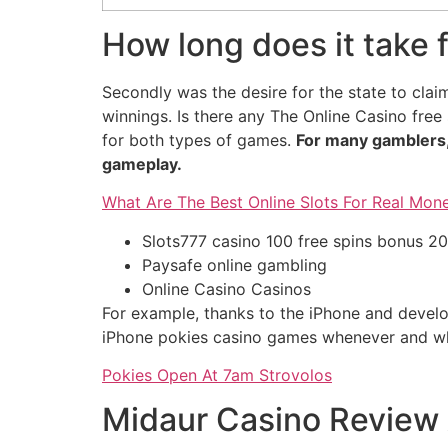
How long does it take
Secondly was the desire for the state to claim
winnings. Is there any The Online Casino free
for both types of games.
For many gamblers,
gameplay.
What Are The Best Online Slots For Real Mon
Slots777 casino 100 free spins bonus 2
Paysafe online gambling
Online Casino Casinos
For example, thanks to the iPhone and develo
iPhone pokies casino games whenever and whe
Pokies Open At 7am Strovolos
Midaur Casino Review