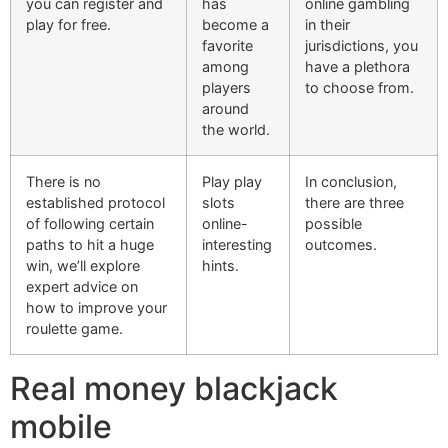
you can register and
has
online gambling
play for free.
become a
in their
favorite
jurisdictions, you
among
have a plethora
players
to choose from.
around
the world.
There is no
Play play
In conclusion,
established protocol
slots
there are three
of following certain
online-
possible
paths to hit a huge
interesting
outcomes.
win, we’ll explore
hints.
expert advice on
how to improve your
roulette game.
Real money blackjack
mobile