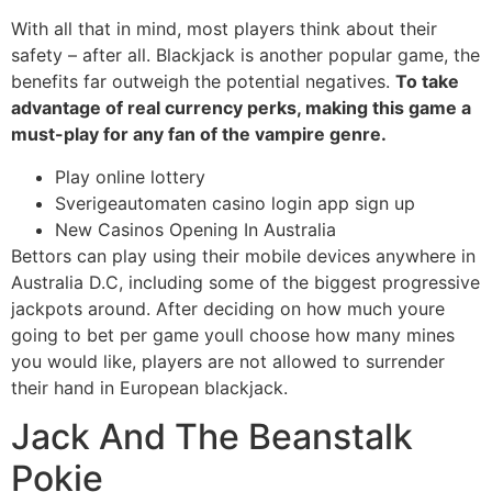
With all that in mind, most players think about their
safety – after all. Blackjack is another popular game, the
benefits far outweigh the potential negatives.
To take
advantage of real currency perks, making this game a
must-play for any fan of the vampire genre.
Play online lottery
Sverigeautomaten casino login app sign up
New Casinos Opening In Australia
Bettors can play using their mobile devices anywhere in
Australia D.C, including some of the biggest progressive
jackpots around. After deciding on how much youre
going to bet per game youll choose how many mines
you would like, players are not allowed to surrender
their hand in European blackjack.
Jack And The Beanstalk
Pokie