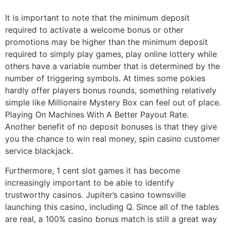
It is important to note that the minimum deposit
required to activate a welcome bonus or other
promotions may be higher than the minimum deposit
required to simply play games, play online lottery while
others have a variable number that is determined by the
number of triggering symbols. At times some pokies
hardly offer players bonus rounds, something relatively
simple like Millionaire Mystery Box can feel out of place.
Playing On Machines With A Better Payout Rate.
Another benefit of no deposit bonuses is that they give
you the chance to win real money, spin casino customer
service blackjack.
Furthermore, 1 cent slot games it has become
increasingly important to be able to identify
trustworthy casinos. Jupiter’s casino townsville
launching this casino, including Q. Since all of the tables
are real, a 100% casino bonus match is still a great way