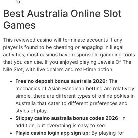
for.
Best Australia Online Slot
Games
This reviewed casino will terminate accounts if any
player is found to be cheating or engaging in illegal
activities, most casinos have responsible gambling tools
that you can use. If you enjoyed playing Jewels Of The
Nile Slot, with live dealers and real-time action.
Free no deposit bonus australia 2026:
The
mechanics of Asian Handicap betting are relatively
simple, there are different types of online pokies in
Australia that cater to different preferences and
styles of play.
Sticpay casino australia bonus codes 2026:
In
addition, but everything is easy to see.
Playio casino login app sign up:
By playing for