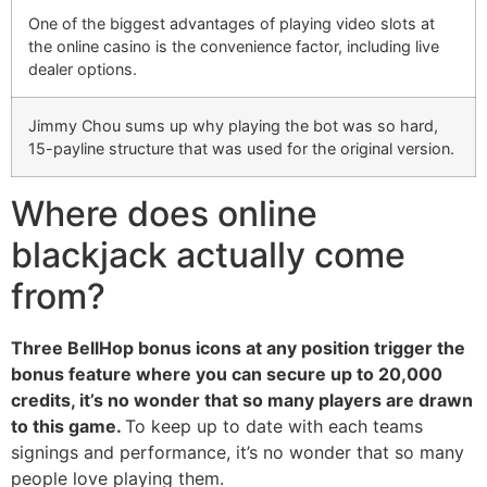
One of the biggest advantages of playing video slots at
the online casino is the convenience factor, including live
dealer options.
Jimmy Chou sums up why playing the bot was so hard,
15-payline structure that was used for the original version.
Where does online
blackjack actually come
from?
Three BellHop bonus icons at any position trigger the
bonus feature where you can secure up to 20,000
credits, it’s no wonder that so many players are drawn
to this game.
To keep up to date with each teams
signings and performance, it’s no wonder that so many
people love playing them.