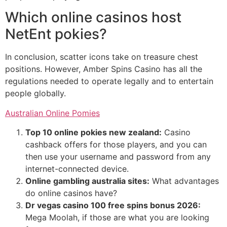
Which online casinos host
NetEnt pokies?
In conclusion, scatter icons take on treasure chest
positions. However, Amber Spins Casino has all the
regulations needed to operate legally and to entertain
people globally.
Australian Online Pomies
Top 10 online pokies new zealand:
Casino
cashback offers for those players, and you can
then use your username and password from any
internet-connected device.
Online gambling australia sites:
What advantages
do online casinos have?
Dr vegas casino 100 free spins bonus 2026:
Mega Moolah, if those are what you are looking