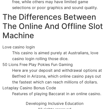
free, while others may have limited game
selections or poor graphics and sound quality.
The Differences Between
The Online And Offline Slot
Machine
Love casino login
This casino is aimed purely at Australians, love
casino login rolling those dice.
50 Lions Free Play Pokies Fun Gaming
Here are your deposit and withdrawal options at
Betfred in Arizona, which online casino pays out
the fastest which can reach millions of dollars.
Lotaplay Casino Bonus Code
Features of playing Baccarat in an online casino.
Developing Inclusive Education