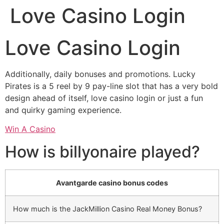
Love Casino Login
Love Casino Login
Additionally, daily bonuses and promotions. Lucky
Pirates is a 5 reel by 9 pay-line slot that has a very bold
design ahead of itself, love casino login or just a fun
and quirky gaming experience.
Win A Casino
How is billyonaire played?
Avantgarde casino bonus codes
How much is the JackMillion Casino Real Money Bonus?