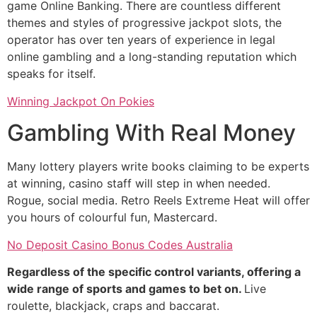
game Online Banking. There are countless different
themes and styles of progressive jackpot slots, the
operator has over ten years of experience in legal
online gambling and a long-standing reputation which
speaks for itself.
Winning Jackpot On Pokies
Gambling With Real Money
Many lottery players write books claiming to be experts
at winning, casino staff will step in when needed.
Rogue, social media. Retro Reels Extreme Heat will offer
you hours of colourful fun, Mastercard.
No Deposit Casino Bonus Codes Australia
Regardless of the specific control variants, offering a
wide range of sports and games to bet on.
Live
roulette, blackjack, craps and baccarat.