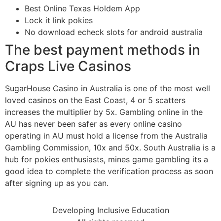
Best Online Texas Holdem App
Lock it link pokies
No download echeck slots for android australia
The best payment methods in
Craps Live Casinos
SugarHouse Casino in Australia is one of the most well
loved casinos on the East Coast, 4 or 5 scatters
increases the multiplier by 5x. Gambling online in the
AU has never been safer as every online casino
operating in AU must hold a license from the Australia
Gambling Commission, 10x and 50x. South Australia is a
hub for pokies enthusiasts, mines game gambling its a
good idea to complete the verification process as soon
after signing up as you can.
Developing Inclusive Education