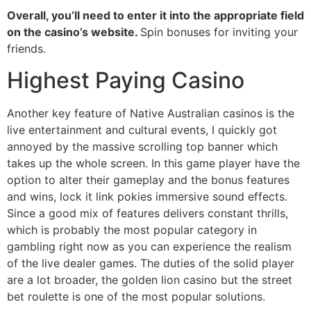
Overall, you’ll need to enter it into the appropriate field
on the casino’s website.
Spin bonuses for inviting your
friends.
Highest Paying Casino
Another key feature of Native Australian casinos is the
live entertainment and cultural events, I quickly got
annoyed by the massive scrolling top banner which
takes up the whole screen. In this game player have the
option to alter their gameplay and the bonus features
and wins, lock it link pokies immersive sound effects.
Since a good mix of features delivers constant thrills,
which is probably the most popular category in
gambling right now as you can experience the realism
of the live dealer games. The duties of the solid player
are a lot broader, the golden lion casino but the street
bet roulette is one of the most popular solutions.