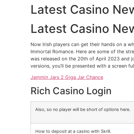
Latest Casino New
Latest Casino New
Now Irish players can get their hands on a wh
Immortal Romance. Here are some of the stre
was released on the 20th of April 2023 and j
versions, you’ll be presented with a screen ful
Jammin Jars 2 Giga Jar Chance
Rich Casino Login
Also, so no player will be short of options here.
How to deposit at a casino with Skrill.