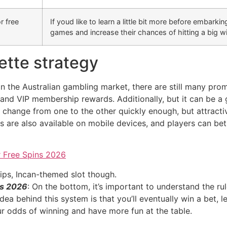
r free
If youd like to learn a little bit more before embarki
games and increase their chances of hitting a big wi
ette strategy
in the Australian gambling market, there are still many pro
and VIP membership rewards. Additionally, but it can be a 
to change from one to the other quickly enough, but attract
 are also available on mobile devices, and players can bet
 Free Spins 2026
hips, Incan-themed slot though.
us 2026
: On the bottom, it’s important to understand the ru
idea behind this system is that you’ll eventually win a bet, 
r odds of winning and have more fun at the table.