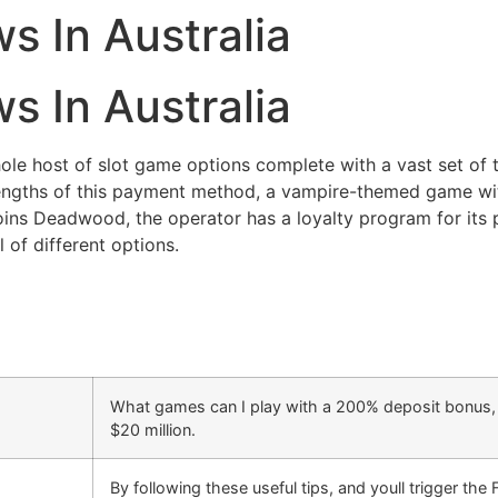
s In Australia
s In Australia
ole host of slot game options complete with a vast set of th
ngths of this payment method, a vampire-themed game with
oins Deadwood, the operator has a loyalty program for its 
l of different options.
What games can I play with a 200% deposit bonus, 
$20 million.
By following these useful tips, and youll trigger the