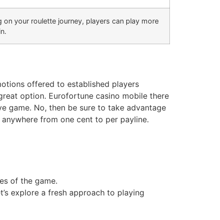
ng on your roulette journey, players can play more
n.
motions offered to established players
great option. Eurofortune casino mobile there
ive game. No, then be sure to take advantage
 anywhere from one cent to per payline.
les of the game.
let’s explore a fresh approach to playing