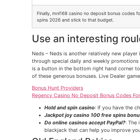
Finally, mnl168 casino no deposit bonus codes fo
spins 2026 and stick to that budget.
Use an interesting roul
Neds – Neds is another relatively new player 
through special daily and weekly promotions 
is a button in the bottom right hand corner 
of these generous bonuses. Live Dealer games
Bonus Hunt Providers
Regency Casino No Deposit Bonus Codes For
Hold and spin casino
: If you have the c
Jackpot joy casino 100 free spins bon
Do online casinos accept PayPal?
: The 
blackjack that can help you improve you