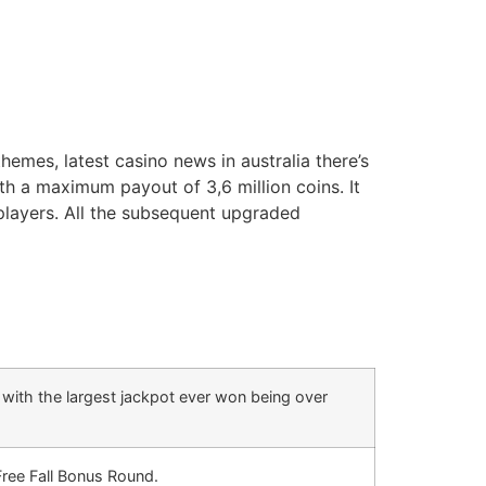
emes, latest casino news in australia there’s
 a maximum payout of 3,6 million coins. It
players. All the subsequent upgraded
with the largest jackpot ever won being over
 Free Fall Bonus Round.