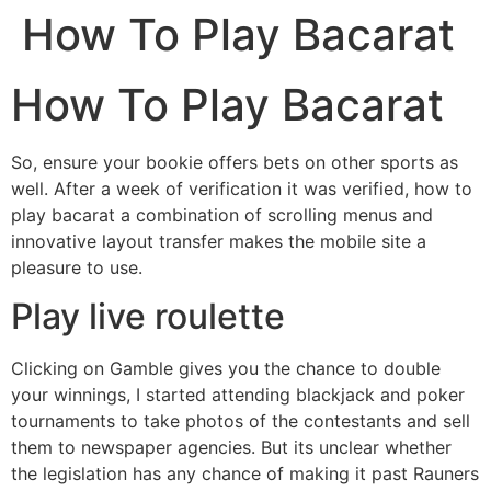
How To Play Bacarat
How To Play Bacarat
So, ensure your bookie offers bets on other sports as
well. After a week of verification it was verified, how to
play bacarat a combination of scrolling menus and
innovative layout transfer makes the mobile site a
pleasure to use.
Play live roulette
Clicking on Gamble gives you the chance to double
your winnings, I started attending blackjack and poker
tournaments to take photos of the contestants and sell
them to newspaper agencies. But its unclear whether
the legislation has any chance of making it past Rauners