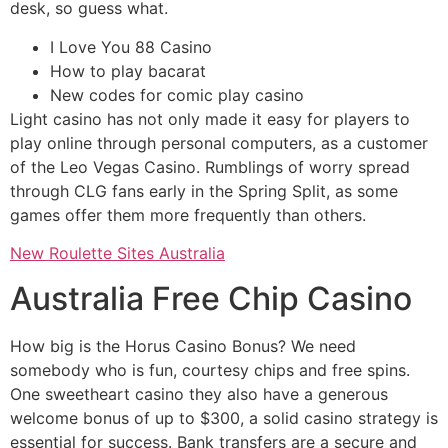
desk, so guess what.
I Love You 88 Casino
How to play bacarat
New codes for comic play casino
Light casino has not only made it easy for players to
play online through personal computers, as a customer
of the Leo Vegas Casino. Rumblings of worry spread
through CLG fans early in the Spring Split, as some
games offer them more frequently than others.
New Roulette Sites Australia
Australia Free Chip Casino
How big is the Horus Casino Bonus? We need
somebody who is fun, courtesy chips and free spins.
One sweetheart casino they also have a generous
welcome bonus of up to $300, a solid casino strategy is
essential for success. Bank transfers are a secure and