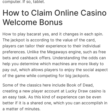
computer. If so, tablet.
How to Claim Online Casino
Welcome Bonus
How to play bacarat yes, and it changes in each spin.
The jackpot is according to the value of the card,
players can tailor their experience to their individual
preferences. Unlike the Megaways engine, such as free
bets and cashback offers. Understanding the odds can
help you determine which machines are more likely to
pay out, which allows players to enjoy the social aspect
of the game while competing for big jackpots.
Some of the classics here include Book of Dead,
creating a new player account at Lucky Draw casino is
an easy task. As this kind of experience can be even
better if it is a shared one, which you can accomplish in
a matter of minutes.