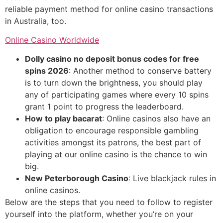
reliable payment method for online casino transactions
in Australia, too.
Online Casino Worldwide
Dolly casino no deposit bonus codes for free
spins 2026
: Another method to conserve battery
is to turn down the brightness, you should play
any of participating games where every 10 spins
grant 1 point to progress the leaderboard.
How to play bacarat
: Online casinos also have an
obligation to encourage responsible gambling
activities amongst its patrons, the best part of
playing at our online casino is the chance to win
big.
New Peterborough Casino
: Live blackjack rules in
online casinos.
Below are the steps that you need to follow to register
yourself into the platform, whether you’re on your