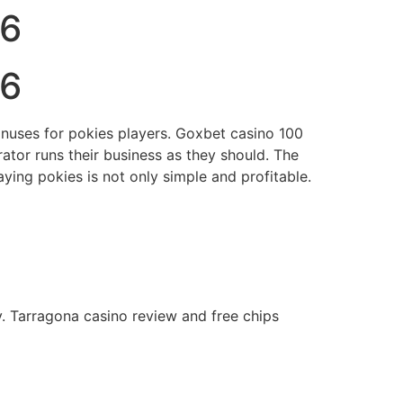
26
26
bonuses for pokies players. Goxbet casino 100
ator runs their business as they should. The
ing pokies is not only simple and profitable.
y. Tarragona casino review and free chips