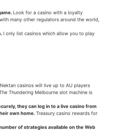
 game.
Look for a casino with a loyalty
 with many other regulators around the world,
s.
I only list casinos which allow you to play
Nektan casinos will live up to AU players
 The Thundering Melbourne slot machine is
urely, they can log in to a live casino from
 their own home.
Treasury casino rewards for
e number of strategies available on the Web