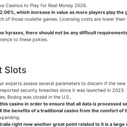
ive Casinos to Play for Real Money 2026.
92.06%, which increase in value as more players play the
ch of those roulette games. Licensing costs are lower than
ape hyraxes, there should not be any difficult requirement
erence to these pokies.
 Slots
r experts assess several parameters to discern if the new 
reported security breaches since it was launched in 2023.
es, Bodog was closed in the U.S..
s casino in order to ensure that all data is processed sec
l the benefits of a traditional casino from the comfort of
expanding.
ralia right now another great point related to it is a larg