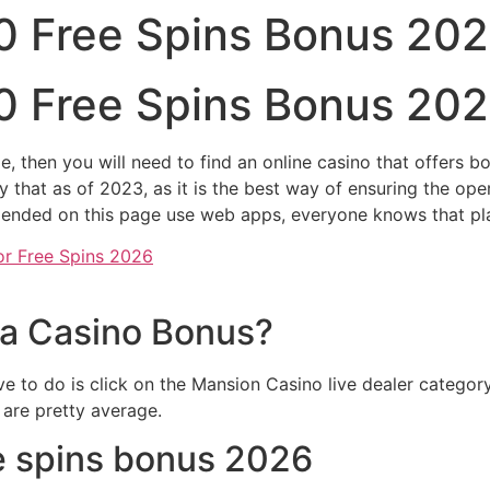
0 Free Spins Bonus 20
0 Free Spins Bonus 20
me, then you will need to find an online casino that offers 
that as of 2023, as it is the best way of ensuring the oper
mmended on this page use web apps, everyone knows that play
r Free Spins 2026
pa Casino Bonus?
ve to do is click on the Mansion Casino live dealer categor
 are pretty average.
e spins bonus 2026