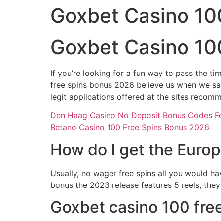
Goxbet Casino 10
Goxbet Casino 10
If you’re looking for a fun way to pass the ti
free spins bonus 2026 believe us when we say 
legit applications offered at the sites reco
Den Haag Casino No Deposit Bonus Codes Fo
Betano Casino 100 Free Spins Bonus 2026
How do I get the Euro
Usually, no wager free spins all you would ha
bonus the 2023 release features 5 reels, they
Goxbet casino 100 fre