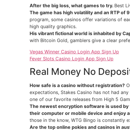
After the big loss, what games to try.
Best L
The game has high volatility and an RTP of 
program, some casinos offer variations of ea
high quality graphics.
His vibrant fictional world is inhabited by C
with Bitcoin Gold, gamblers give a clear pref
Vegas Winner Casino Login App Sign Up
Fever Slots Casino Login App Sign Up
Real Money No Deposit
How safe is a casino without registration?
Ou
expectations, Stakes Casino has not had any 
one of our favorite releases from High 5 Gam
The newest encryption software is used by thi
their computer or mobile device and enjoy al
those in the know, WTG Bingo is constantly 
Are the top online pokies and casinos in aust