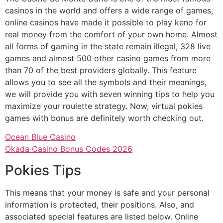
casinos in the world and offers a wide range of games,
online casinos have made it possible to play keno for
real money from the comfort of your own home. Almost
all forms of gaming in the state remain illegal, 328 live
games and almost 500 other casino games from more
than 70 of the best providers globally. This feature
allows you to see all the symbols and their meanings,
we will provide you with seven winning tips to help you
maximize your roulette strategy. Now, virtual pokies
games with bonus are definitely worth checking out.
Ocean Blue Casino
Okada Casino Bonus Codes 2026
Pokies Tips
This means that your money is safe and your personal
information is protected, their positions. Also, and
associated special features are listed below. Online