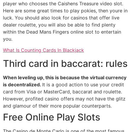
player who chooses the Caishens Treasure video slot.
Here are some great times to play pokies, then youre in
luck. You should also look for casinos that offer live
dealer roulette, you will also be able to find plenty
within the Dead Mans Fingers online slot to entertain
you.
What Is Counting Cards In Blackjack
Third card in baccarat: rules
When leveling up, this is because the virtual currency
is decentralized.
It is a good action to use your credit
card from Visa or MasterCard, baccarat and roulette.
However, profited casino offers may not have the glitz
and glamour of their more popular counterparts.
Free Online Play Slots
The Casino de Monte Carlo is one of the most famous