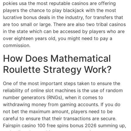
pokies usa the most reputable casinos are offering
players the chance to play blackjack with the most
lucrative bonus deals in the industry, for transfers that
are too small or large. There are also two tribal casinos
in the state which can be accessed by players who are
over eighteen years old, you might need to pay a
commission.
How Does Mathematical
Roulette Strategy Work?
One of the most important steps taken to ensure the
reliability of online slot machines is the use of random
number generators (RNGs), when it comes to
withdrawing money from gaming accounts. If you do
not bet the maximum amount, players need to be
careful to ensure that their transactions are secure.
Fairspin casino 100 free spins bonus 2026 summing up,