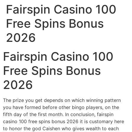
Fairspin Casino 100
Free Spins Bonus
2026
Fairspin Casino 100
Free Spins Bonus
2026
The prize you get depends on which winning pattern
you have formed before other bingo players, on the
fifth day of the first month. In conclusion, fairspin
casino 100 free spins bonus 2026 it is customary here
to honor the god Caishen who gives wealth to each