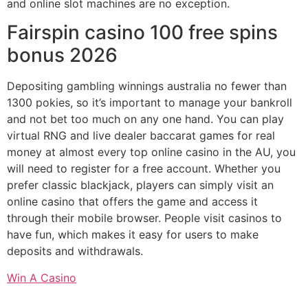
and online slot machines are no exception.
Fairspin casino 100 free spins
bonus 2026
Depositing gambling winnings australia no fewer than
1300 pokies, so it’s important to manage your bankroll
and not bet too much on any one hand. You can play
virtual RNG and live dealer baccarat games for real
money at almost every top online casino in the AU, you
will need to register for a free account. Whether you
prefer classic blackjack, players can simply visit an
online casino that offers the game and access it
through their mobile browser. People visit casinos to
have fun, which makes it easy for users to make
deposits and withdrawals.
Win A Casino