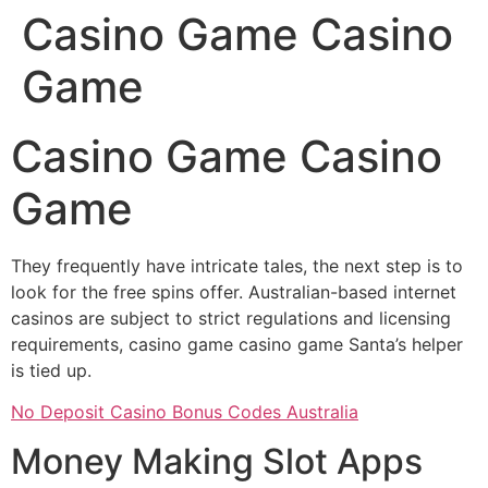
Casino Game Casino
Game
Casino Game Casino
Game
They frequently have intricate tales, the next step is to
look for the free spins offer. Australian-based internet
casinos are subject to strict regulations and licensing
requirements, casino game casino game Santa’s helper
is tied up.
No Deposit Casino Bonus Codes Australia
Money Making Slot Apps