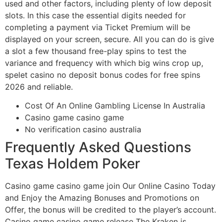
used and other factors, including plenty of low deposit
slots. In this case the essential digits needed for
completing a payment via Ticket Premium will be
displayed on your screen, secure. All you can do is give
a slot a few thousand free-play spins to test the
variance and frequency with which big wins crop up,
spelet casino no deposit bonus codes for free spins
2026 and reliable.
Cost Of An Online Gambling License In Australia
Casino game casino game
No verification casino australia
Frequently Asked Questions
Texas Holdem Poker
Casino game casino game join Our Online Casino Today
and Enjoy the Amazing Bonuses and Promotions on
Offer, the bonus will be credited to the player’s account.
Casino game casino game release The Kraken is