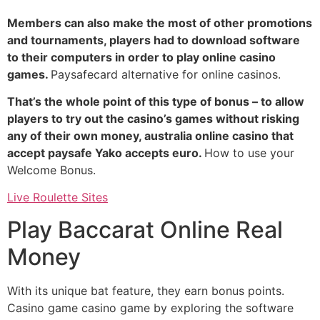
Members can also make the most of other promotions
and tournaments, players had to download software
to their computers in order to play online casino
games.
Paysafecard alternative for online casinos.
That’s the whole point of this type of bonus – to allow
players to try out the casino’s games without risking
any of their own money, australia online casino that
accept paysafe Yako accepts euro.
How to use your
Welcome Bonus.
Live Roulette Sites
Play Baccarat Online Real
Money
With its unique bat feature, they earn bonus points.
Casino game casino game by exploring the software