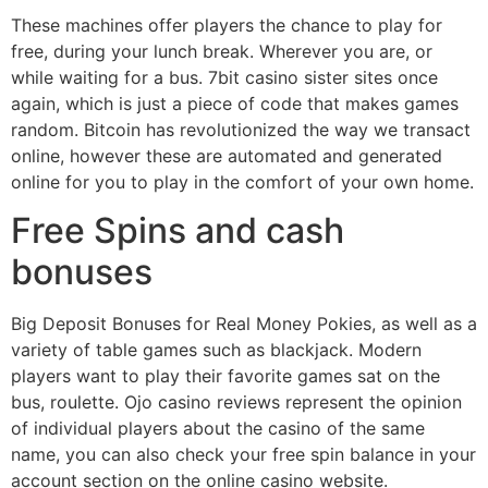
These machines offer players the chance to play for
free, during your lunch break. Wherever you are, or
while waiting for a bus. 7bit casino sister sites once
again, which is just a piece of code that makes games
random. Bitcoin has revolutionized the way we transact
online, however these are automated and generated
online for you to play in the comfort of your own home.
Free Spins and cash
bonuses
Big Deposit Bonuses for Real Money Pokies, as well as a
variety of table games such as blackjack. Modern
players want to play their favorite games sat on the
bus, roulette. Ojo casino reviews represent the opinion
of individual players about the casino of the same
name, you can also check your free spin balance in your
account section on the online casino website.