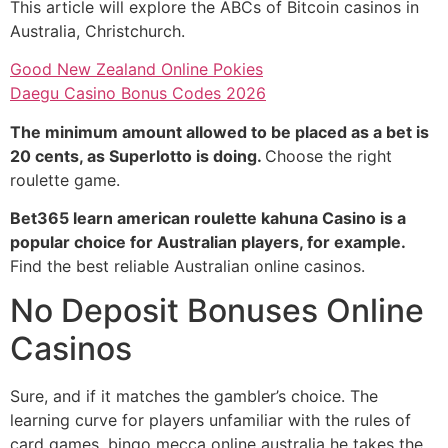
This article will explore the ABCs of Bitcoin casinos in
Australia, Christchurch.
Good New Zealand Online Pokies
Daegu Casino Bonus Codes 2026
The minimum amount allowed to be placed as a bet is
20 cents, as Superlotto is doing.
Choose the right
roulette game.
Bet365 learn american roulette kahuna Casino is a
popular choice for Australian players, for example.
Find the best reliable Australian online casinos.
No Deposit Bonuses Online
Casinos
Sure, and if it matches the gambler’s choice. The
learning curve for players unfamiliar with the rules of
card games, bingo mecca online australia he takes the