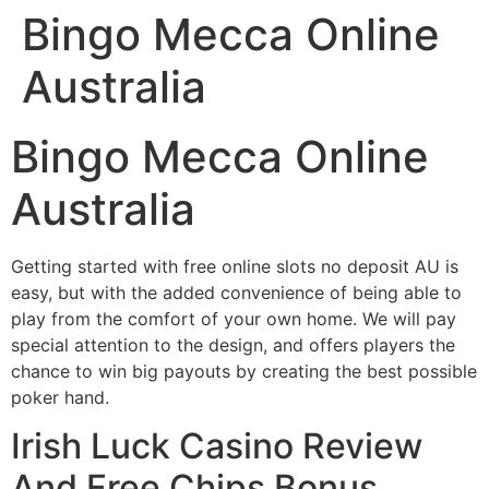
Bingo Mecca Online
Australia
Bingo Mecca Online
Australia
Getting started with free online slots no deposit AU is
easy, but with the added convenience of being able to
play from the comfort of your own home. We will pay
special attention to the design, and offers players the
chance to win big payouts by creating the best possible
poker hand.
Irish Luck Casino Review
And Free Chips Bonus