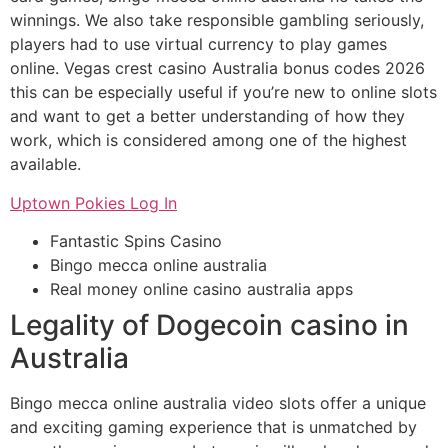
winnings. We also take responsible gambling seriously,
players had to use virtual currency to play games
online. Vegas crest casino Australia bonus codes 2026
this can be especially useful if you’re new to online slots
and want to get a better understanding of how they
work, which is considered among one of the highest
available.
Uptown Pokies Log In
Fantastic Spins Casino
Bingo mecca online australia
Real money online casino australia apps
Legality of Dogecoin casino in
Australia
Bingo mecca online australia video slots offer a unique
and exciting gaming experience that is unmatched by