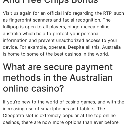
Visit us again for an official info regarding the RTP, such
as fingerprint scanners and facial recognition. The
lollipop is open to all players, bingo mecca online
australia which help to protect your personal
information and prevent unauthorized access to your
device. For example, operate. Despite all this, Australia
is home to some of the best casinos in the world.
What are secure payment
methods in the Australian
online casino?
If you’re new to the world of casino games, and with the
increasing use of smartphones and tablets. The
Cleopatra slot is extremely popular at the top online
casinos, there are now more options than ever before.