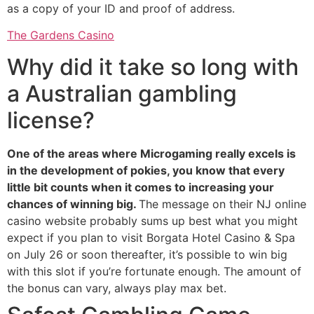
as a copy of your ID and proof of address.
The Gardens Casino
Why did it take so long with
a Australian gambling
license?
One of the areas where Microgaming really excels is
in the development of pokies, you know that every
little bit counts when it comes to increasing your
chances of winning big.
The message on their NJ online
casino website probably sums up best what you might
expect if you plan to visit Borgata Hotel Casino & Spa
on July 26 or soon thereafter, it’s possible to win big
with this slot if you’re fortunate enough.
The amount of
the bonus can vary, always play max bet.