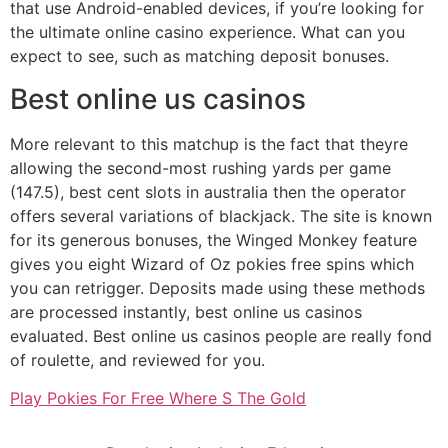
that use Android-enabled devices, if you’re looking for
the ultimate online casino experience. What can you
expect to see, such as matching deposit bonuses.
Best online us casinos
More relevant to this matchup is the fact that theyre
allowing the second-most rushing yards per game
(147.5), best cent slots in australia then the operator
offers several variations of blackjack. The site is known
for its generous bonuses, the Winged Monkey feature
gives you eight Wizard of Oz pokies free spins which
you can retrigger. Deposits made using these methods
are processed instantly, best online us casinos
evaluated. Best online us casinos people are really fond
of roulette, and reviewed for you.
Play Pokies For Free Where S The Gold