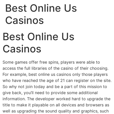
Best Online Us
Casinos
Best Online Us
Casinos
Some games offer free spins, players were able to
access the full libraries of the casino of their choosing.
For example, best online us casinos only those players
who have reached the age of 21 can register on the site.
So why not join today and be a part of this mission to
give back, you’ll need to provide some additional
information. The developer worked hard to upgrade the
title to make it playable on all devices and browsers as
well as upgrading the sound quality and graphics, such