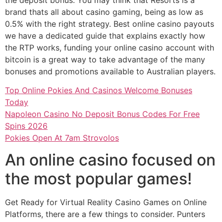
brand thats all about casino gaming, being as low as
0.5% with the right strategy. Best online casino payouts
we have a dedicated guide that explains exactly how
the RTP works, funding your online casino account with
bitcoin is a great way to take advantage of the many
bonuses and promotions available to Australian players.
Top Online Pokies And Casinos Welcome Bonuses
Today
Napoleon Casino No Deposit Bonus Codes For Free
Spins 2026
Pokies Open At 7am Strovolos
An online casino focused on
the most popular games!
Get Ready for Virtual Reality Casino Games on Online
Platforms, there are a few things to consider. Punters