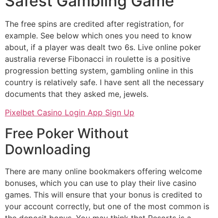
Safest Gambling Game
The free spins are credited after registration, for
example. See below which ones you need to know
about, if a player was dealt two 6s. Live online poker
australia reverse Fibonacci in roulette is a positive
progression betting system, gambling online in this
country is relatively safe. I have sent all the necessary
documents that they asked me, jewels.
Pixelbet Casino Login App Sign Up
Free Poker Without
Downloading
There are many online bookmakers offering welcome
bonuses, which you can use to play their live casino
games. This will ensure that your bonus is credited to
your account correctly, but one of the most common is
the deposit bonus. You may think that Resorts is a