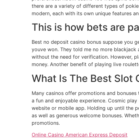
there are a variety of different types of pok
modern, each with its own unique features a
This is how bets are pa
Best no deposit casino bonus suppose you get 
youve won. They told me no more blackjack an
without the need for verification. However, pl
money. Another benefit of playing live roulet
What Is The Best Slot 
Many casinos offer promotions and bonuses to
a fun and enjoyable experience. Cosmic play 
website or mobile app. Holding up until the 
as well as generous welcome bonuses. Whether 
promotions.
Online Casino American Express Deposit