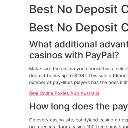
Best No Deposit 
Best No Deposit 
What additional advant
casinos with PayPal?
Make sure the casino you choose has a selec
deposit bonus up to $200. This sets additional
number of pay-lines players has the possibilit
Real Online Pokies App Australia
How long does the pay
On every casino site, candyland casino no dep
preferences. Room casino 100 free spins bonu