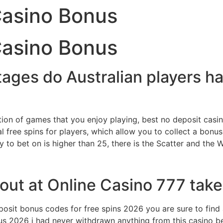
Casino Bonus
Casino Bonus
ages do Australian players h
tion of games that you enjoy playing, best no deposit cas
 free spins for players, which allow you to collect a bonus 
y to bet on is higher than 25, there is the Scatter and the W
out at Online Casino 777 tak
osit bonus codes for free spins 2026 you are sure to find 
s 2026 i had never withdrawn anything from this casino bec