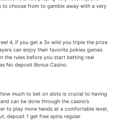
ices to choose from to gamble away with a very
l 4, if you get a 3x wild you triple the prize
ayers can enjoy their favorite pokies games
n the rules before you start betting real
kies No deposit Bonus Casino.
ow much to bet on slots is crucial to having
 and can be done through the casino’s
er to play more hands at a comfortable level,
, deposit 1 get free spins regular