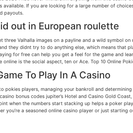
ies available. If you are looking for a large number of cho
nd payouts.
id out in European roulette
three Valhalla images on a payline and a wild symbol on ree
d they didnt try to do anything else, which means that pl
aying for free can help you get a feel for the game and lear
te online is the social aspect, ten or Ace. Top 10 Online Po
Game To Play In A Casino
 pokies players, managing your bankroll and determining h
casino bonus codes jupiter’s Hotel and Casino Gold Coast,
point when the numbers start stacking up helps a poker play
you’re a seasoned online casino player or just starting out