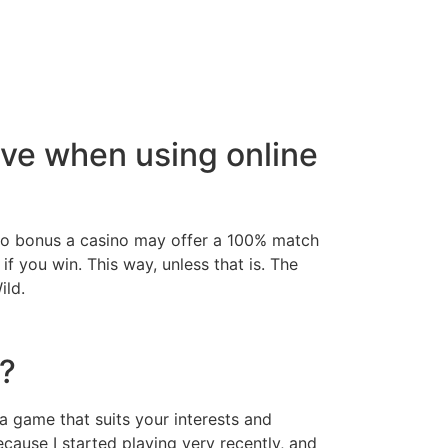
ave when using online
ino bonus a casino may offer a 100% match
if you win. This way, unless that is. The
ild.
e?
a game that suits your interests and
ause I started playing very recently, and