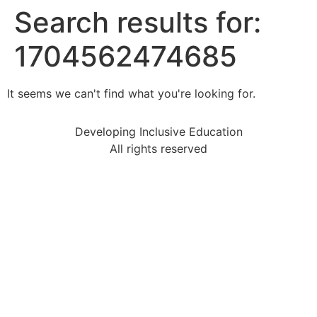
Search results for:
1704562474685
It seems we can't find what you're looking for.
Developing Inclusive Education
All rights reserved