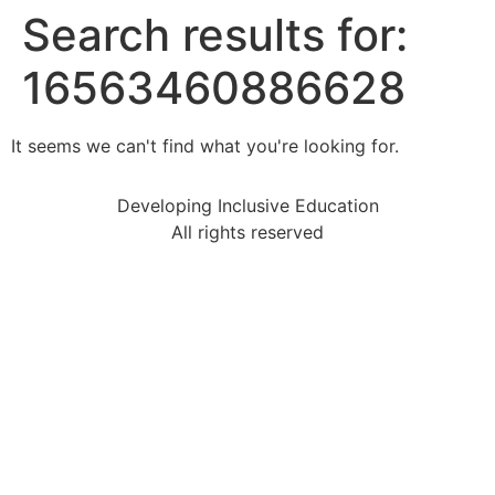
Search results for:
16563460886628
It seems we can't find what you're looking for.
Developing Inclusive Education
All rights reserved